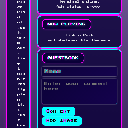
terminal online.
pla
fish status: steve.
ce 
kin
d 
of 
now playing
jus
t… 
Linkin Park
gre
and whatever fits the mood
w 
ove
r 
guestbook
tim
e. 
i 
did
n’t 
rea
lly 
pla
n 
it. 
i 
jus
Add Image
t 
kep