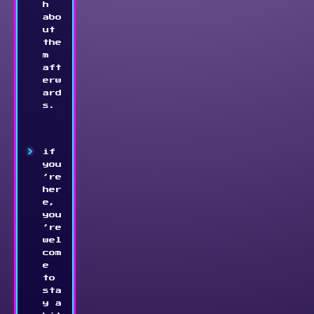
h 
abo
ut 
the
m 
aft
erw
ard
s.
if 
you
’re 
her
e, 
you
’re 
wel
com
e 
to 
sta
y a 