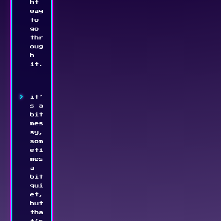
ht 
way 
to 
go 
thr
oug
h 
it.
it’
s a 
bit 
mes
sy, 
som
eti
mes 
a 
bit 
qui
et, 
but 
tha