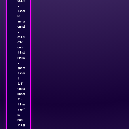
bit
. 
loo
k 
aro
und
, 
cli
ck 
on 
thi
ngs
, 
get 
los
t 
if 
you 
wan
t. 
the
re’
s 
no 
rig