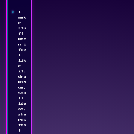
i 
mak
e 
stu
ff 
whe
n i 
fee
l 
lik
e 
it. 
dra
win
gs, 
sma
ll 
ide
as, 
sha
pes 
tha
t 